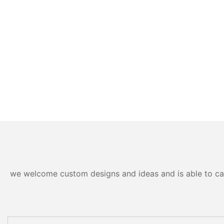
we welcome custom designs and ideas and is able to cater