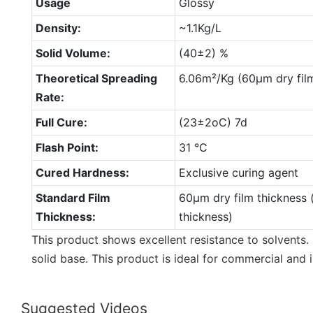
Usage
Glossy
Density:
~1.1Kg/L
Solid Volume:
(40±2) %
Theoretical Spreading
6.06m²/Kg (60µm dry film
Rate:
Full Cure:
(23±2oC) 7d
Flash Point:
31 °C
Cured Hardness:
Exclusive curing agent
Standard Film
60µm dry film thickness 
Thickness:
thickness)
This product shows excellent resistance to solvents. 
solid base. This product is ideal for commercial and i
Suggested Videos