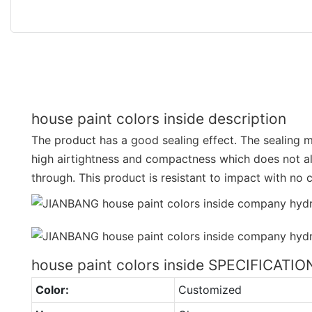
house paint colors inside description
The product has a good sealing effect. The sealing ma
high airtightness and compactness which does not 
through. This product is resistant to impact with no 
house paint colors inside SPECIFICATIO
Color:
Customized