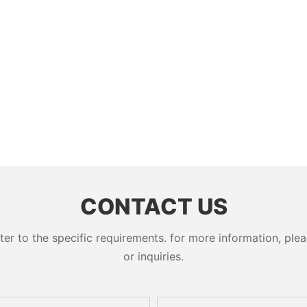
CONTACT US
 to the specific requirements. for more information, pleas
or inquiries.