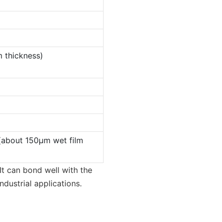
 thickness)
(about 150µm wet film
It can bond well with the
ndustrial applications.