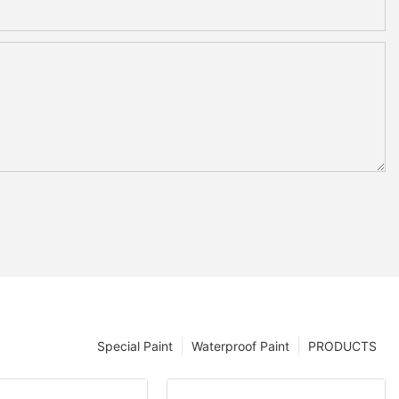
Special Paint
Waterproof Paint
PRODUCTS