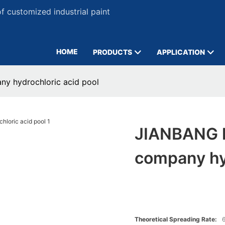
 customized industrial paint
HOME
PRODUCTS
APPLICATION
ny hydrochloric acid pool
JIANBANG h
company hyd
Theoretical Spreading Rate:
6