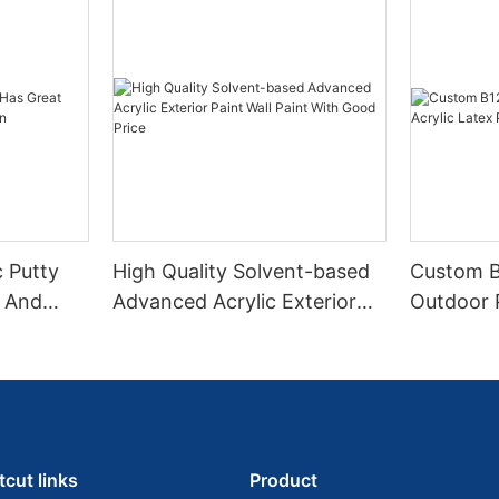
c Putty
High Quality Solvent-based
Custom 
y And
Advanced Acrylic Exterior
Outdoor P
Paint Wall Paint With Good
Paint Fa
Price
tcut links
Product