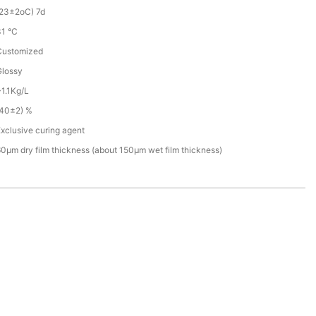
(23±2oC) 7d
31 °C
Customized
Glossy
1.1Kg/L
(40±2) %
xclusive curing agent
0µm dry film thickness (about 150µm wet film thickness)