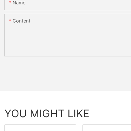
Name
Content
YOU MIGHT LIKE