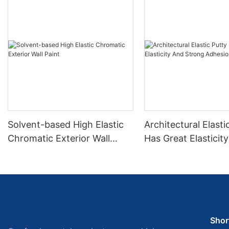
Solvent-based High Elastic
Architectural Elasti
Chromatic Exterior Wall
Has Great Elasticit
Paint
Strong Adhesion
Shor