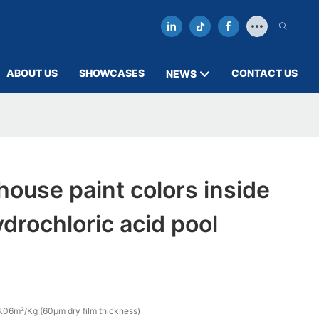
ABOUT US
SHOWCASES
CONTACT US
NEWS
ouse paint colors inside
rochloric acid pool
.06m²/Kg (60µm dry film thickness)