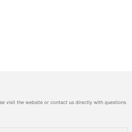
e visit the website or contact us directly with questions