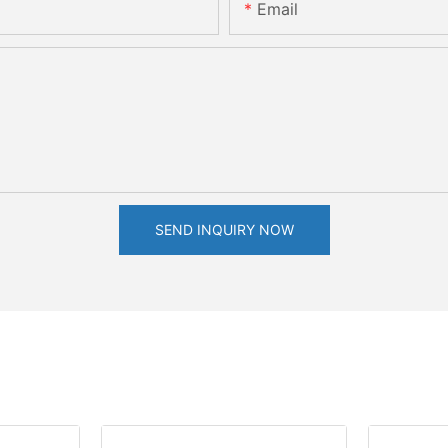
Email
SEND INQUIRY NOW