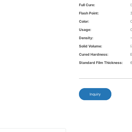
Full Cure:
Flash Point:
Color:
Usage:
Density:
~
Solid Volume:
Cured Hardness:
E
Standard Film Thickness:
6
Inquiry