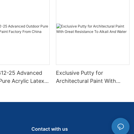
B12-25 Advanced
Exclusive Putty for
ure Acrylic Latex
Architectural Paint With
ctory From China
Great Resistance To Alkali
And Water
Contact with us