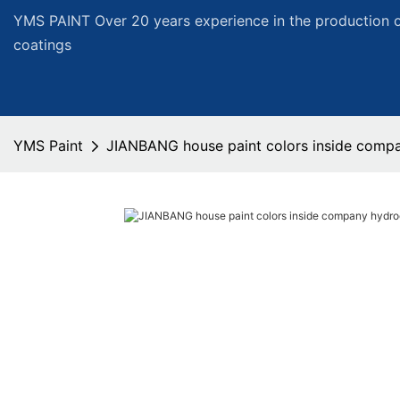
YMS PAINT Over 20 years experience in the production of
coatings
YMS Paint
JIANBANG house paint colors inside compa