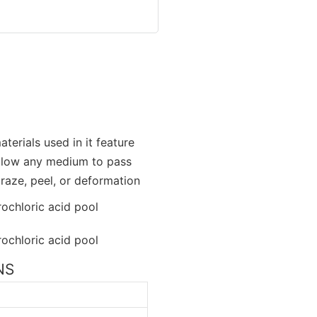
terials used in it feature
allow any medium to pass
craze, peel, or deformation
NS