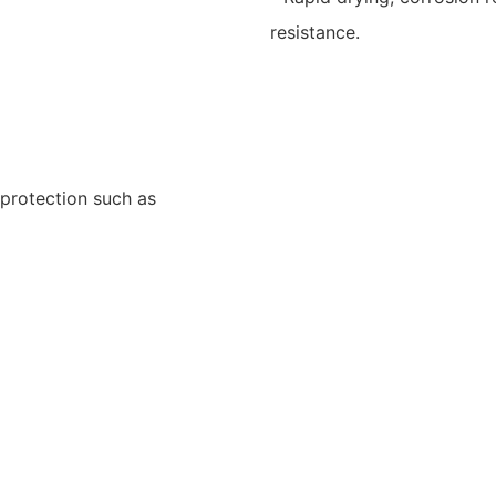
resistance.
 protection such as