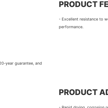
PRODUCT F
- Excellent resistance to w
performance.
 20-year guarantee, and
PRODUCT A
- Rapid drying, corrosion r