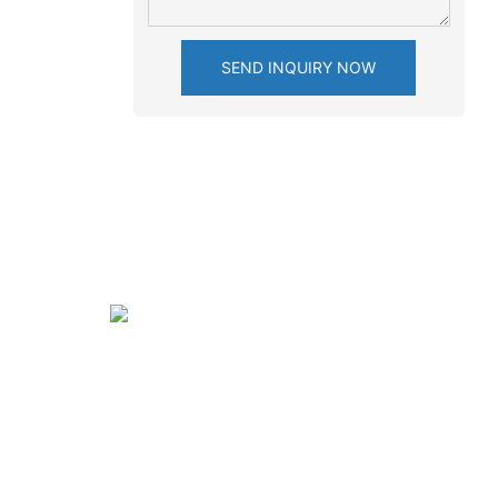
SEND INQUIRY NOW