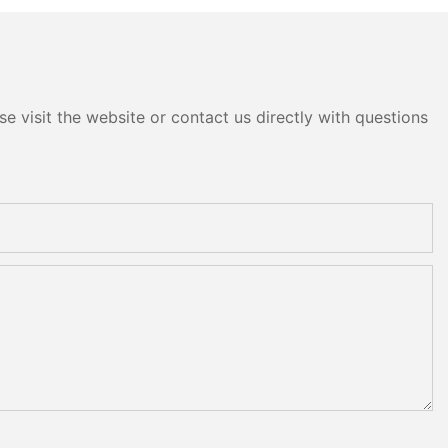
e visit the website or contact us directly with questions