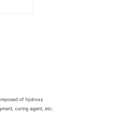
composed of hydroxy
igment, curing agent, etc.