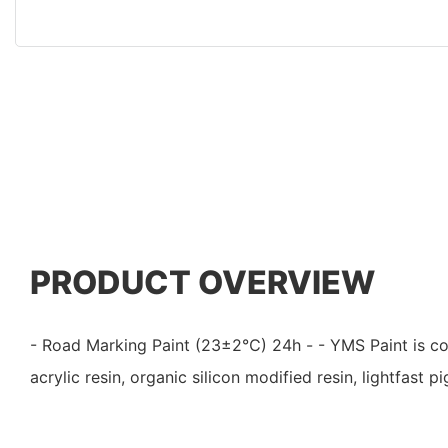
PRODUCT OVERVIEW
- Road Marking Paint (23±2℃) 24h - - YMS Paint is 
acrylic resin, organic silicon modified resin, lightfast p