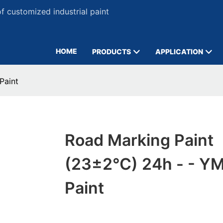
 customized industrial paint
HOME
PRODUCTS
APPLICATION
Paint
Road Marking Paint
(23±2℃) 24h - - Y
Paint