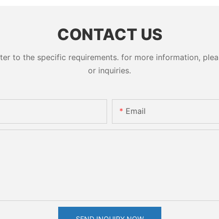
CONTACT US
 to the specific requirements. for more information, pleas
or inquiries.
Email
SEND INQUIRY NOW