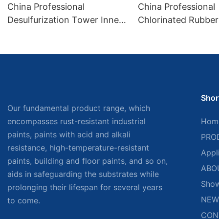
China Professional
China Professional
Desulfurization Tower Inner
Chlorinated Rubber 
Wall Exclusive Anticorrosive
Sign Paint Factory
Paint Factory
Shor
Our fundamental product range, which
encompasses rust-resistant industrial
Hom
paints, paints with acid and alkali
PRO
resistance, high-temperature-resistant
Appl
paints, building and floor paints, and so on,
ABO
aids in safeguarding the substrates while
Sho
prolonging their lifespan for several years
NEW
to come.
CON