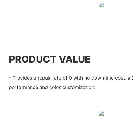
PRODUCT VALUE
- Provides a repair rate of 0 with no downtime cost, a
performance and color customization.