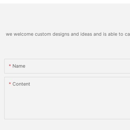
we welcome custom designs and ideas and is able to cater
Name
Content