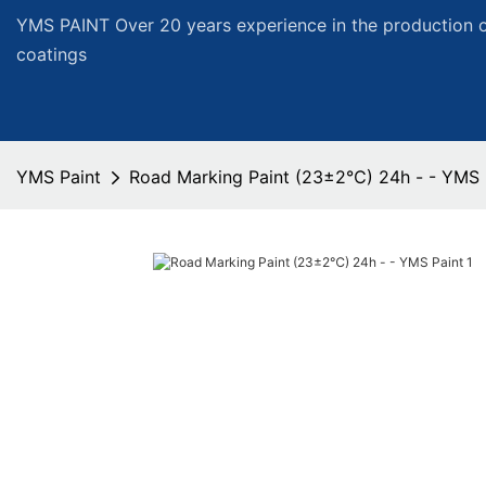
YMS PAINT Over 20 years experience in the production of
coatings
YMS Paint
Road Marking Paint (23±2℃) 24h - - YMS 