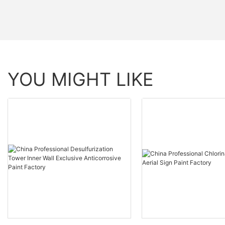
YOU MIGHT LIKE