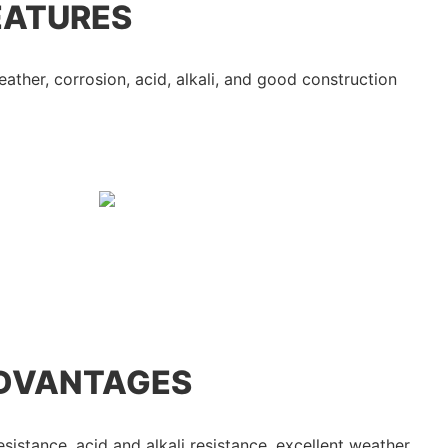
EATURES
eather, corrosion, acid, alkali, and good construction
DVANTAGES
esistance, acid and alkali resistance, excellent weather