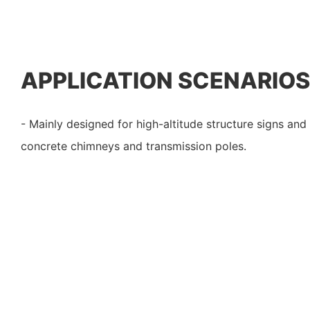
APPLICATION SCENARIOS
- Mainly designed for high-altitude structure signs and
concrete chimneys and transmission poles.