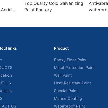
Top Quality Cold Galvanizing
Anti-abr
Aerial
Paint Factory
waterproo
road mar
tcut links
Product
e
Epoxy Floor Paint
DUCTS
Metal Protection Paint
ication
Wall Paint
UT US
Heat Resistant Paint
wcases
Special Paint
S
Marine Coating
TACT US
Waterproof Paint