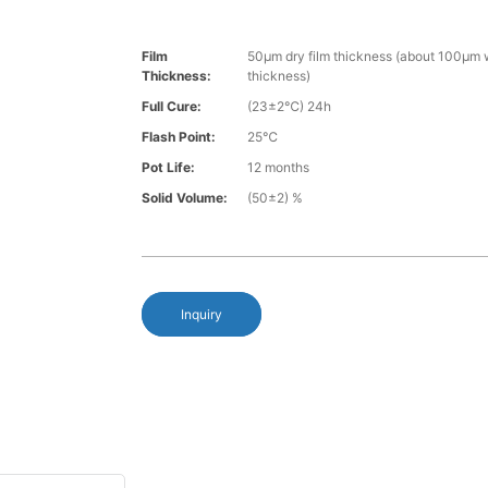
Film
50µm dry film thickness (about 100µm w
Thickness:
thickness)
Full Cure:
(23±2℃) 24h
Flash Point:
25℃
Pot Life:
12 months
Solid Volume:
(50±2) %
Inquiry