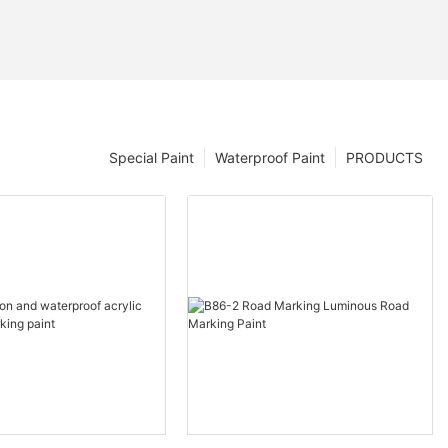
Special Paint
Waterproof Paint
PRODUCTS