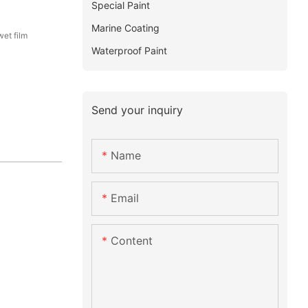
Special Paint
Marine Coating
et film
Waterproof Paint
Send your inquiry
Name
Email
Content