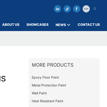
ABOUT US
SHOWCASES
CONTACT US
NEWS
MORE PRODUCTS
MS
Epoxy Floor Paint
Metal Protection Paint
Wall Paint
Heat Resistant Paint