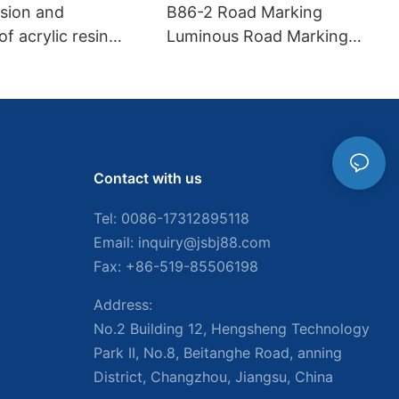
asion and
B86-2 Road Marking
f acrylic resin
Luminous Road Marking
king paint
Paint
Contact with us
Tel: 0086-
17312895118
Email:
inquiry@jsbj88.com
Fax: +86-519-85506198
Address:
No.2 Building 12, Hengsheng Technology
Park II, No.8, Beitanghe Road, anning
District, Changzhou, Jiangsu, China