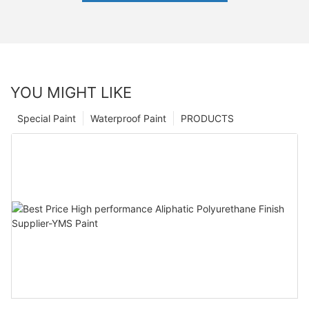
YOU MIGHT LIKE
Special Paint
Waterproof Paint
PRODUCTS