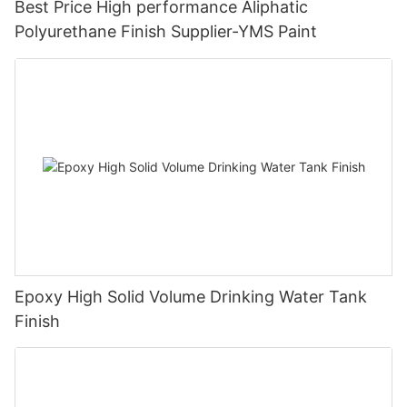
Best Price High performance Aliphatic
Polyurethane Finish Supplier-YMS Paint
Epoxy High Solid Volume Drinking Water Tank
Finish