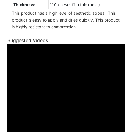
Thickness:
110µm wet film thickness)
This product has a high level of aesthetic appeal. This
product is easy to apply and dries quickly. This product
is highly resistant to compression.
Suggested Videos