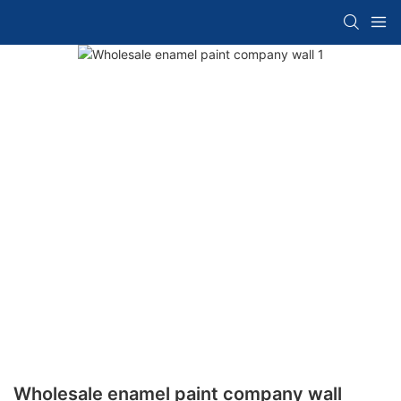
Wholesale enamel paint company wall