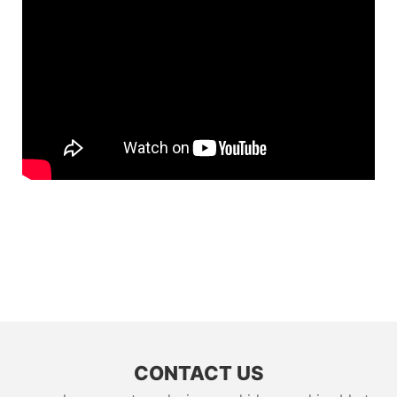
CONTACT US