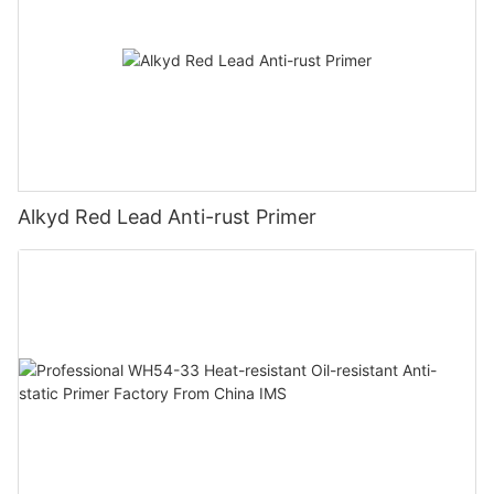
Alkyd Red Lead Anti-rust Primer