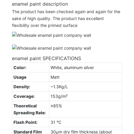
enamel paint description
The product has been checked again and again for the
sake of high quality. The product has excellent
flexibility over the primed surface
enamel paint SPECIFICATIONS
Color:
White, aluminum silver
Usage
Matt
Density:
~1.3Kg/L
Coverage:
153g/m²
Theoretical
≥85%
Spreading Rate:
Flash Point:
31 °C
Standard Film
30µm dry film thickness (about