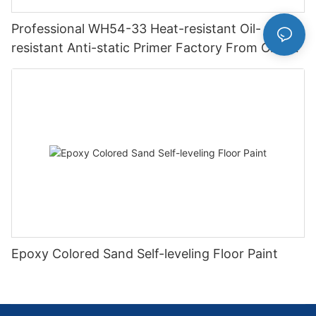
Professional WH54-33 Heat-resistant Oil-
resistant Anti-static Primer Factory From China
IMS
Epoxy Colored Sand Self-leveling Floor Paint