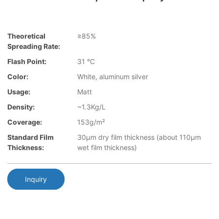
Theoretical
≥85%
Spreading Rate:
Flash Point:
31 °C
Color:
White, aluminum silver
Usage:
Matt
Density:
~1.3Kg/L
Coverage:
153g/m²
Standard Film
30µm dry film thickness (about 110µm
Thickness:
wet film thickness)
Inquiry