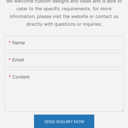
we welcome custom designs and ideas and is able to
cater to the specific requirements. for more
information, please visit the website or contact us
directly with questions or inquiries.
Name
Email
Content
SEND INQUIRY NOW