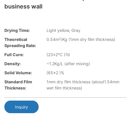
business wall
Drying Time:
Light yellow, Gray
Theoretical
0.54m²/Kg (1mm dry film thickness)
Spreading Rate:
Full Cure:
(23±2℃ )7d
Density:
~1.2Kg/L (after mixing)
Solid Volume:
(65±2 )%
Standard Film
1mm dry film thickness (about1.54mm
Thickness:
wet film thickness)
Inquiry