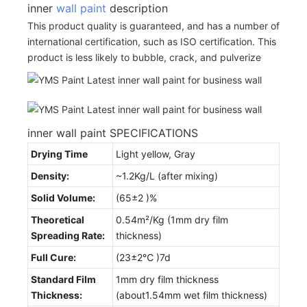
inner
wall paint
description
This product quality is guaranteed, and has a number of
international certification, such as ISO certification. This
product is less likely to bubble, crack, and pulverize
inner wall paint SPECIFICATIONS
Drying Time
Light yellow, Gray
Density:
~1.2Kg/L (after mixing)
Solid Volume:
(65±2 )%
Theoretical
0.54m²/Kg (1mm dry film
Spreading Rate:
thickness)
Full Cure:
(23±2℃ )7d
Standard Film
1mm dry film thickness
Thickness:
(about1.54mm wet film thickness)