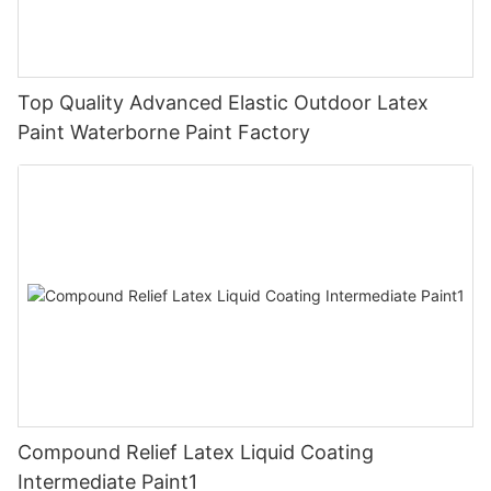
Top Quality Advanced Elastic Outdoor Latex
Paint Waterborne Paint Factory
Compound Relief Latex Liquid Coating
Intermediate Paint1