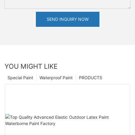
SEND INQUIRY NOW
YOU MIGHT LIKE
Special Paint
Waterproof Paint
PRODUCTS