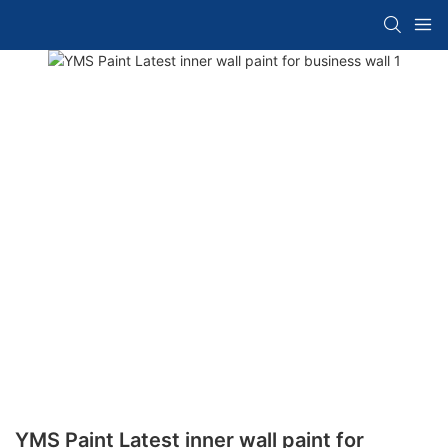
YMS Paint Latest inner wall paint for