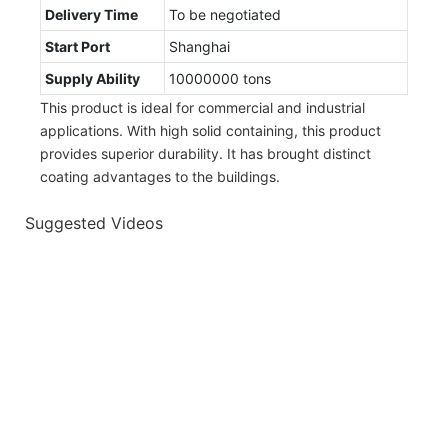
Delivery Time
To be negotiated
Start Port
Shanghai
Supply Ability
10000000 tons
This product is ideal for commercial and industrial
applications. With high solid containing, this product
provides superior durability. It has brought distinct
coating advantages to the buildings.
Suggested Videos