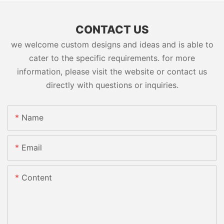
CONTACT US
we welcome custom designs and ideas and is able to
cater to the specific requirements. for more
information, please visit the website or contact us
directly with questions or inquiries.
Name
Email
Content