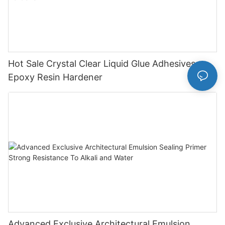
Hot Sale Crystal Clear Liquid Glue Adhesives
Epoxy Resin Hardener
Advanced Exclusive Architectural Emulsion