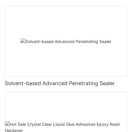
Solvent-based Advanced Penetrating Sealer