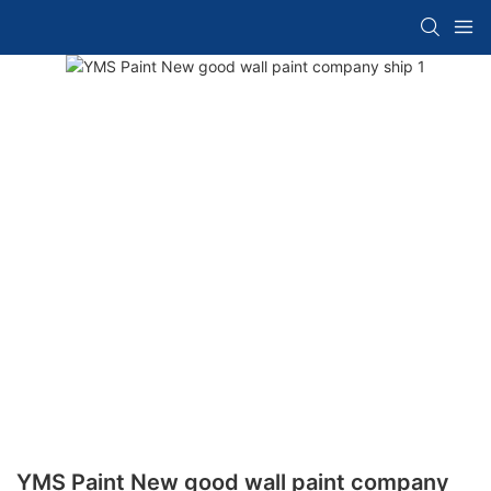
YMS Paint New good wall paint company