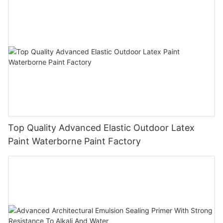
Top Quality Advanced Elastic Outdoor Latex
Paint Waterborne Paint Factory