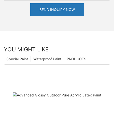
SEND INQUIRY NOW
YOU MIGHT LIKE
Special Paint
Waterproof Paint
PRODUCTS