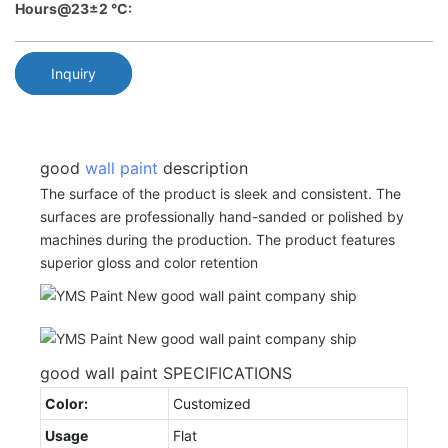
Hours@23±2 °C:
Inquiry
good
wall paint
description
The surface of the product is sleek and consistent. The
surfaces are professionally hand-sanded or polished by
machines during the production. The product features
superior gloss and color retention
good wall paint SPECIFICATIONS
Color:
Customized
Usage
Flat