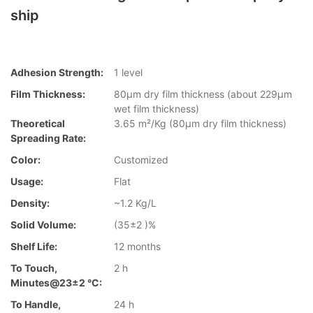
ship
Adhesion Strength:
1 level
Film Thickness:
80µm dry film thickness (about 229µm
wet film thickness)
Theoretical
3.65 m²/Kg (80µm dry film thickness)
Spreading Rate:
Color:
Customized
Usage:
Flat
Density:
~1.2 Kg/L
Solid Volume:
(35±2 )%
Shelf Life:
12 months
To Touch,
2 h
Minutes@23±2 °C:
To Handle,
24 h