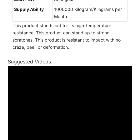
Supply Ability
1000000 Kilogram/Kilograms per
Month
This product stands out for its high-temperature
resistance. This product can stand up to strong
scratches. This product is resistant to impact with no
craze, peel, or deformation.
Suggested Videos