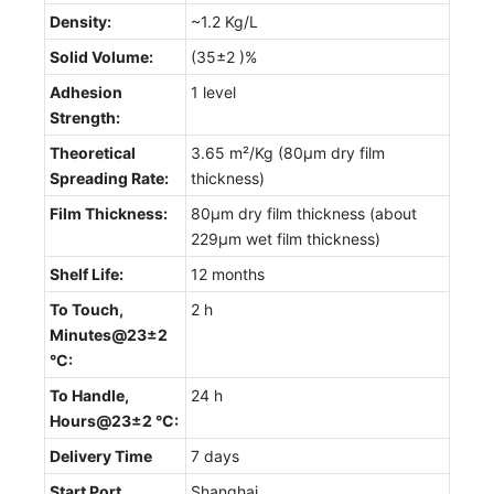
Density:
~1.2 Kg/L
Solid Volume:
(35±2 )%
Adhesion
1 level
Strength:
Theoretical
3.65 m²/Kg (80µm dry film
Spreading Rate:
thickness)
Film Thickness:
80µm dry film thickness (about
229µm wet film thickness)
Shelf Life:
12 months
To Touch,
2 h
Minutes@23±2
°C:
To Handle,
24 h
Hours@23±2 °C:
Delivery Time
7 days
Start Port
Shanghai