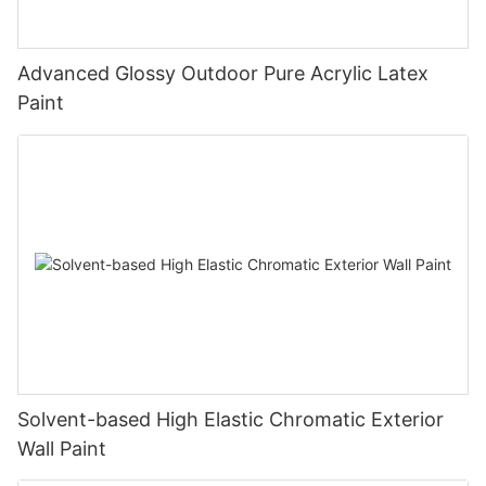
Advanced Glossy Outdoor Pure Acrylic Latex
Paint
Solvent-based High Elastic Chromatic Exterior
Wall Paint