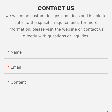
CONTACT US
we welcome custom designs and ideas and is able to
cater to the specific requirements. for more
information, please visit the website or contact us
directly with questions or inquiries.
Name
Email
Content