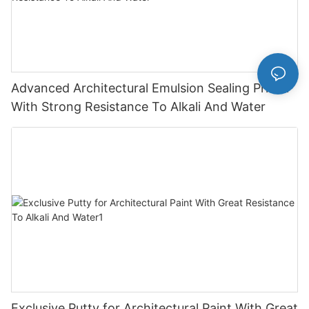
Advanced Architectural Emulsion Sealing Primer
With Strong Resistance To Alkali And Water
Exclusive Putty for Architectural Paint With Great